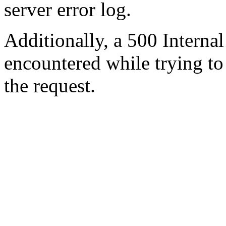
server error log.
Additionally, a 500 Internal
encountered while trying t
the request.